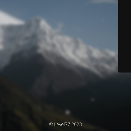
© Level77 2023