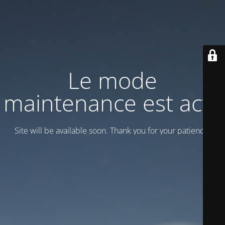
Le mode
maintenance est actif
Site will be available soon. Thank you for your patience!